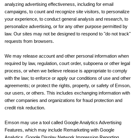
analyzing advertising effectiveness, including for email
campaigns, to count and recognize site visitors, to personalize
your experience, to conduct general analysis and research, to
personalize advertising, or for any other purpose permitted by
law. Our sites may not be designed to respond to "do not track"
requests from browsers.
We may release account and other personal information when
required by law, regulation, court order, subpoena or other legal
process, or when we believe release is appropriate to comply
with the law; to enforce or apply our conditions of use and other
agreements; or protect the rights, property, or safety of Emson,
our users, or others. This includes exchanging information with
other companies and organizations for fraud protection and
credit risk reduction.
Emson may use a tool called Google Analytics Advertising
Features, which may include Remarketing with Google
Analytics, Google Display Network Impression Reporting,