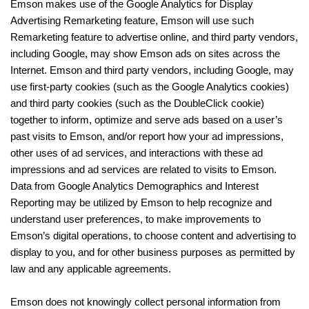
Emson makes use of the Google Analytics for Display
Advertising Remarketing feature, Emson will use such
Remarketing feature to advertise online, and third party vendors,
including Google, may show Emson ads on sites across the
Internet. Emson and third party vendors, including Google, may
use first-party cookies (such as the Google Analytics cookies)
and third party cookies (such as the DoubleClick cookie)
together to inform, optimize and serve ads based on a user’s
past visits to Emson, and/or report how your ad impressions,
other uses of ad services, and interactions with these ad
impressions and ad services are related to visits to Emson.
Data from Google Analytics Demographics and Interest
Reporting may be utilized by Emson to help recognize and
understand user preferences, to make improvements to
Emson’s digital operations, to choose content and advertising to
display to you, and for other business purposes as permitted by
law and any applicable agreements.
Emson does not knowingly collect personal information from