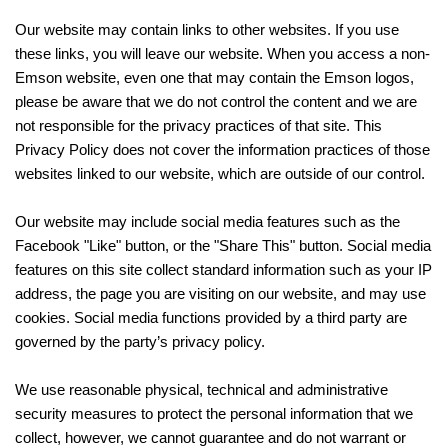
Our website may contain links to other websites. If you use
these links, you will leave our website. When you access a non-
Emson website, even one that may contain the Emson logos,
please be aware that we do not control the content and we are
not responsible for the privacy practices of that site. This
Privacy Policy does not cover the information practices of those
websites linked to our website, which are outside of our control.
Our website may include social media features such as the
Facebook "Like" button, or the "Share This" button. Social media
features on this site collect standard information such as your IP
address, the page you are visiting on our website, and may use
cookies. Social media functions provided by a third party are
governed by the party’s privacy policy.
We use reasonable physical, technical and administrative
security measures to protect the personal information that we
collect, however, we cannot guarantee and do not warrant or