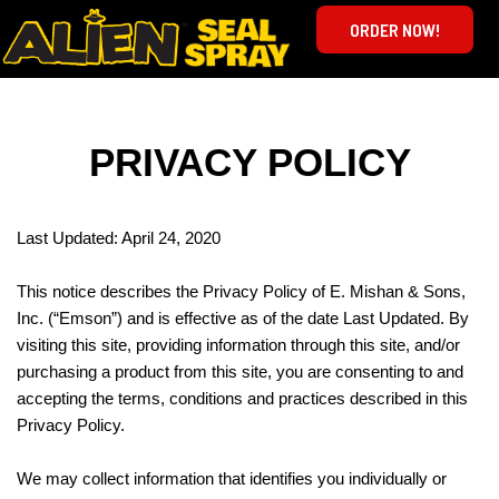
ORDER NOW!
PRIVACY POLICY
Last Updated: April 24, 2020
This notice describes the Privacy Policy of E. Mishan & Sons,
Inc. (“Emson”) and is effective as of the date Last Updated. By
visiting this site, providing information through this site, and/or
purchasing a product from this site, you are consenting to and
accepting the terms, conditions and practices described in this
Privacy Policy.
We may collect information that identifies you individually or