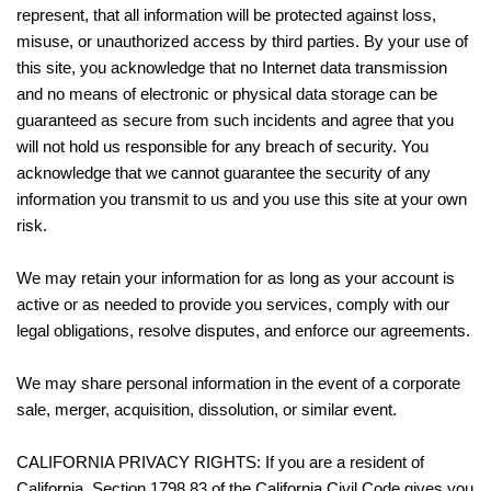
represent, that all information will be protected against loss,
misuse, or unauthorized access by third parties. By your use of
this site, you acknowledge that no Internet data transmission
and no means of electronic or physical data storage can be
guaranteed as secure from such incidents and agree that you
will not hold us responsible for any breach of security. You
acknowledge that we cannot guarantee the security of any
information you transmit to us and you use this site at your own
risk.
We may retain your information for as long as your account is
active or as needed to provide you services, comply with our
legal obligations, resolve disputes, and enforce our agreements.
We may share personal information in the event of a corporate
sale, merger, acquisition, dissolution, or similar event.
CALIFORNIA PRIVACY RIGHTS: If you are a resident of
California, Section 1798.83 of the California Civil Code gives you