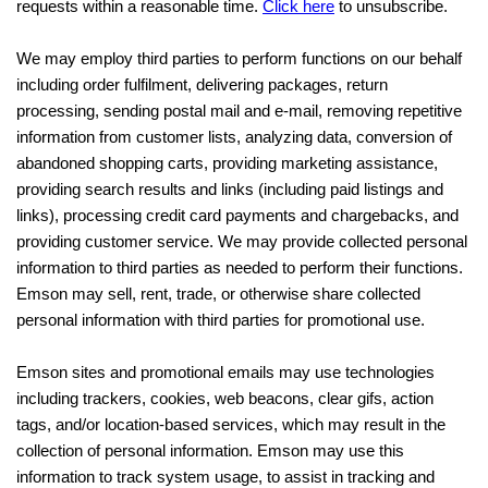
requests within a reasonable time.
Click here
to unsubscribe.
We may employ third parties to perform functions on our behalf
including order fulfilment, delivering packages, return
processing, sending postal mail and e-mail, removing repetitive
information from customer lists, analyzing data, conversion of
abandoned shopping carts, providing marketing assistance,
providing search results and links (including paid listings and
links), processing credit card payments and chargebacks, and
providing customer service. We may provide collected personal
information to third parties as needed to perform their functions.
Emson may sell, rent, trade, or otherwise share collected
personal information with third parties for promotional use.
Emson sites and promotional emails may use technologies
including trackers, cookies, web beacons, clear gifs, action
tags, and/or location-based services, which may result in the
collection of personal information. Emson may use this
information to track system usage, to assist in tracking and