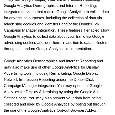
Google Analytics Demographics and Interest Reporting,
integrated services that require Google Analytics to collect data
for advertising purposes, including the collection of data via
advertising cookies and identifiers and/or the DoubleClick
Campaign Manager integration. These features if enabled allow
Google Analytics to collect data about your traffic via Google
advertising cookies and identifiers, in addition to data collected
through a standard Google Analytics implementation.
Google Analytics Demographics and Interest Reporting and
may also make use of other Google Analytics for Display
Advertising tools, including Remarketing, Google Display
Network Impression Reporting and/or the DoubleClick
Campaign Manager integration. You may opt out of Google
Analytics for Display Advertising by using the Google Ads
Settings page. You may also prevent your data from being
collected and used by Google Analytics by opting out through
the use of the Google Analytics Opt-out Browser Add-on. If