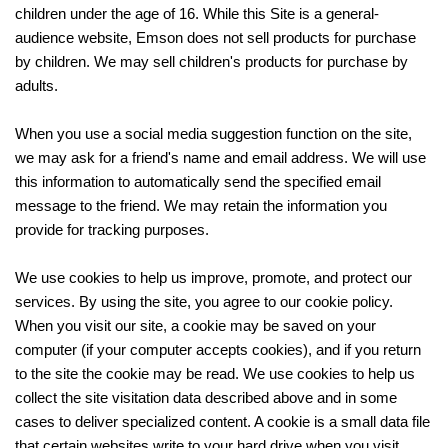
children under the age of 16. While this Site is a general-
audience website, Emson does not sell products for purchase
by children. We may sell children's products for purchase by
adults.
When you use a social media suggestion function on the site,
we may ask for a friend's name and email address. We will use
this information to automatically send the specified email
message to the friend. We may retain the information you
provide for tracking purposes.
We use cookies to help us improve, promote, and protect our
services. By using the site, you agree to our cookie policy.
When you visit our site, a cookie may be saved on your
computer (if your computer accepts cookies), and if you return
to the site the cookie may be read. We use cookies to help us
collect the site visitation data described above and in some
cases to deliver specialized content. A cookie is a small data file
that certain websites write to your hard drive when you visit