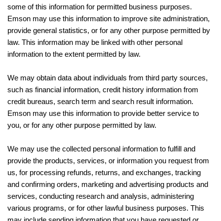
some of this information for permitted business purposes.
Emson may use this information to improve site administration,
provide general statistics, or for any other purpose permitted by
law. This information may be linked with other personal
information to the extent permitted by law.
We may obtain data about individuals from third party sources,
such as financial information, credit history information from
credit bureaus, search term and search result information.
Emson may use this information to provide better service to
you, or for any other purpose permitted by law.
We may use the collected personal information to fulfill and
provide the products, services, or information you request from
us, for processing refunds, returns, and exchanges, tracking
and confirming orders, marketing and advertising products and
services, conducting research and analysis, administering
various programs, or for other lawful business purposes. This
may include sending information that you have requested or