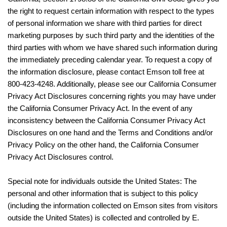
the right to request certain information with respect to the types
of personal information we share with third parties for direct
marketing purposes by such third party and the identities of the
third parties with whom we have shared such information during
the immediately preceding calendar year. To request a copy of
the information disclosure, please contact Emson toll free at
800-423-4248. Additionally, please see our California Consumer
Privacy Act Disclosures concerning rights you may have under
the California Consumer Privacy Act. In the event of any
inconsistency between the California Consumer Privacy Act
Disclosures on one hand and the Terms and Conditions and/or
Privacy Policy on the other hand, the California Consumer
Privacy Act Disclosures control.
Special note for individuals outside the United States: The
personal and other information that is subject to this policy
(including the information collected on Emson sites from visitors
outside the United States) is collected and controlled by E.