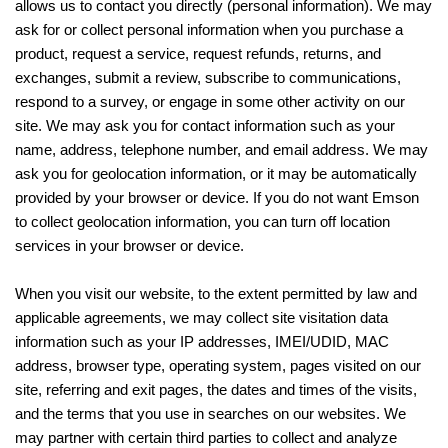
allows us to contact you directly (personal information). We may
ask for or collect personal information when you purchase a
product, request a service, request refunds, returns, and
exchanges, submit a review, subscribe to communications,
respond to a survey, or engage in some other activity on our
site. We may ask you for contact information such as your
name, address, telephone number, and email address. We may
ask you for geolocation information, or it may be automatically
provided by your browser or device. If you do not want Emson
to collect geolocation information, you can turn off location
services in your browser or device.
When you visit our website, to the extent permitted by law and
applicable agreements, we may collect site visitation data
information such as your IP addresses, IMEI/UDID, MAC
address, browser type, operating system, pages visited on our
site, referring and exit pages, the dates and times of the visits,
and the terms that you use in searches on our websites. We
may partner with certain third parties to collect and analyze