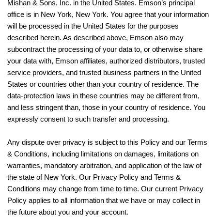
Mishan & Sons, Inc. in the United States. Emson’s principal
office is in New York, New York. You agree that your information
will be processed in the United States for the purposes
described herein. As described above, Emson also may
subcontract the processing of your data to, or otherwise share
your data with, Emson affiliates, authorized distributors, trusted
service providers, and trusted business partners in the United
States or countries other than your country of residence. The
data-protection laws in these countries may be different from,
and less stringent than, those in your country of residence. You
expressly consent to such transfer and processing.
Any dispute over privacy is subject to this Policy and our Terms
& Conditions, including limitations on damages, limitations on
warranties, mandatory arbitration, and application of the law of
the state of New York. Our Privacy Policy and Terms &
Conditions may change from time to time. Our current Privacy
Policy applies to all information that we have or may collect in
the future about you and your account.