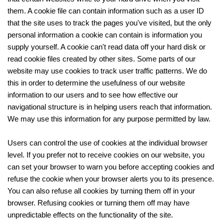
them. A cookie file can contain information such as a user ID
that the site uses to track the pages you've visited, but the only
personal information a cookie can contain is information you
supply yourself. A cookie can't read data off your hard disk or
read cookie files created by other sites. Some parts of our
website may use cookies to track user traffic patterns. We do
this in order to determine the usefulness of our website
information to our users and to see how effective our
navigational structure is in helping users reach that information.
We may use this information for any purpose permitted by law.
Users can control the use of cookies at the individual browser
level. If you prefer not to receive cookies on our website, you
can set your browser to warn you before accepting cookies and
refuse the cookie when your browser alerts you to its presence.
You can also refuse all cookies by turning them off in your
browser. Refusing cookies or turning them off may have
unpredictable effects on the functionality of the site.