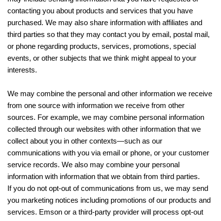
contacting you about products and services that you have
purchased. We may also share information with affiliates and
third parties so that they may contact you by email, postal mail,
or phone regarding products, services, promotions, special
events, or other subjects that we think might appeal to your
interests.
We may combine the personal and other information we receive
from one source with information we receive from other
sources. For example, we may combine personal information
collected through our websites with other information that we
collect about you in other contexts—such as our
communications with you via email or phone, or your customer
service records. We also may combine your personal
information with information that we obtain from third parties.
If you do not opt-out of communications from us, we may send
you marketing notices including promotions of our products and
services. Emson or a third-party provider will process opt-out